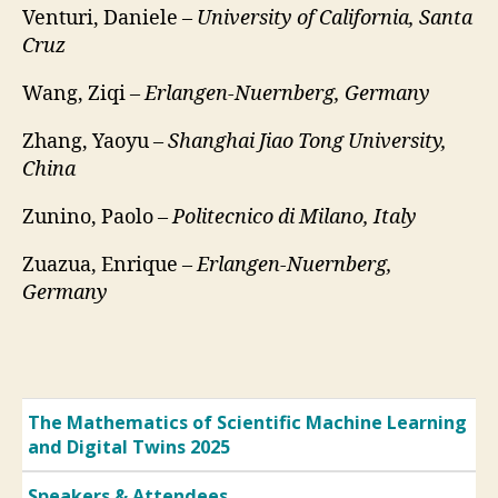
Venturi, Daniele –
University of California, Santa
Cruz
Wang, Ziqi –
Erlangen-Nuernberg, Germany
Zhang, Yaoyu –
Shanghai Jiao Tong University,
China
Zunino, Paolo –
Politecnico di Milano, Italy
Zuazua, Enrique –
Erlangen-Nuernberg,
Germany
The Mathematics of Scientific Machine Learning
and Digital Twins 2025
Speakers & Attendees