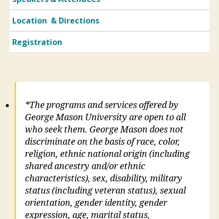
Location & Directions
Registration
*The programs and services offered by
George Mason University are open to all
who seek them. George Mason does not
discriminate on the basis of race, color,
religion, ethnic national origin (including
shared ancestry and/or ethnic
characteristics), sex, disability, military
status (including veteran status), sexual
orientation, gender identity, gender
expression, age, marital status,