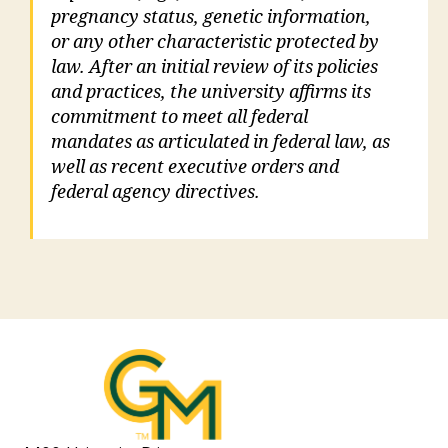
pregnancy status, genetic information,
or any other characteristic protected by
law. After an initial review of its policies
and practices, the university affirms its
commitment to meet all federal
mandates as articulated in federal law, as
well as recent executive orders and
federal agency directives.