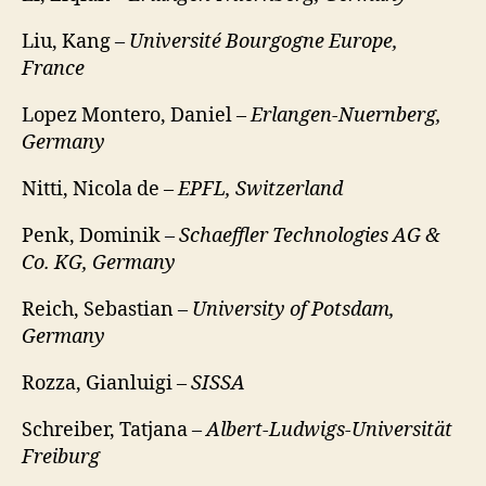
Liu, Kang –
Université Bourgogne Europe,
France
Lopez Montero, Daniel –
Erlangen-Nuernberg,
Germany
Nitti, Nicola de –
EPFL, Switzerland
Penk, Dominik –
Schaeffler Technologies AG &
Co. KG, Germany
Reich, Sebastian –
University of Potsdam,
Germany
Rozza, Gianluigi –
SISSA
Schreiber, Tatjana –
Albert-Ludwigs-Universität
Freiburg