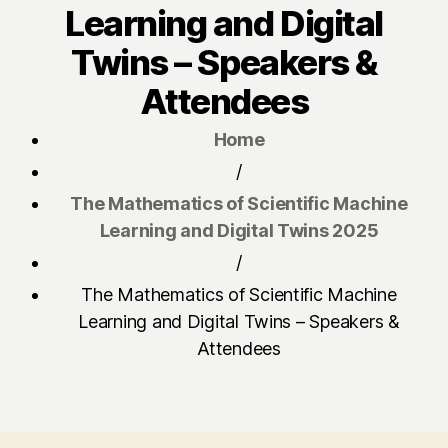
Learning and Digital
Twins – Speakers &
Attendees
Home
/
The Mathematics of Scientific Machine
Learning and Digital Twins 2025
/
The Mathematics of Scientific Machine
Learning and Digital Twins – Speakers &
Attendees