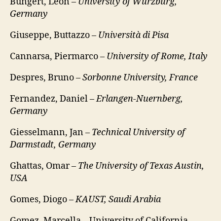
Bungert, Leon –
University of Würzburg,
Germany
Giuseppe, Buttazzo –
Università di Pisa
Cannarsa, Piermarco –
University of Rome, Italy
Despres, Bruno –
Sorbonne University, France
Fernandez, Daniel –
Erlangen-Nuernberg,
Germany
Giesselmann, Jan –
Technical University of
Darmstadt, Germany
Ghattas, Omar –
The University of Texas Austin,
USA
Gomes, Diogo –
KAUST, Saudi Arabia
Gomez, Marcella – University of California,