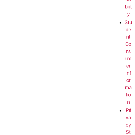
bilit
y
Stu
de
nt
Co
ns
um
er
Inf
or
ma
tio
n
Pri
va
cy
St