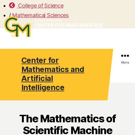
College of Science
/
Mathematical Sciences
Center for
Search
Menu
Mathematics and
Artificial
Intelligence
The Mathematics of
Scientific Machine