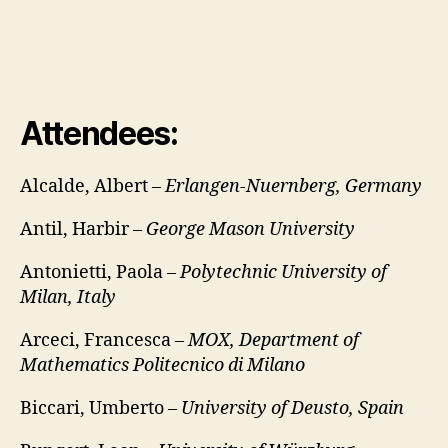
Attendees:
Alcalde, Albert –
Erlangen-Nuernberg, Germany
Antil, Harbir –
George Mason University
Antonietti, Paola –
Polytechnic University of
Milan, Italy
Arceci, Francesca –
MOX, Department of
Mathematics Politecnico di Milano
Biccari, Umberto –
University of Deusto, Spain