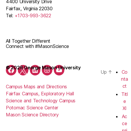
4400 University Drive
Fairfax, Virginia 22030
Tel:
+1703-993-3622
All Together Different
Connect with #MasonScience
© 2026 George Mason University
Up
↑
Co
Facebook
Twitter
LinkedIn
Instagram
YouTube
nta
ct
Campus Maps and Directions
Fairfax Campus, Exploratory Hall
Titl
Science and Technology Campus
e
Potomac Science Center
XI
Mason Science Directory
Ac
ce
ssi