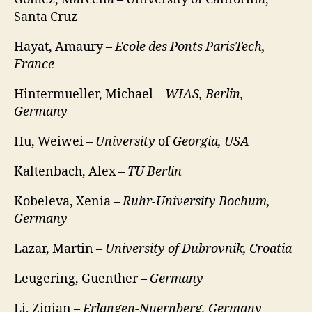
Santa Cruz
Hayat, Amaury –
Ecole des Ponts ParisTech,
France
Hintermueller, Michael –
WIAS, Berlin,
Germany
Hu, Weiwei –
University
of
Georgia, USA
Kaltenbach, Alex –
TU Berlin
Kobeleva, Xenia –
Ruhr-University Bochum,
Germany
Lazar, Martin –
University of Dubrovnik, Croatia
Leugering, Guenther –
Germany
Li, Ziqian –
Erlangen-Nuernberg, Germany