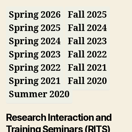
Spring 2026
Fall 2025
Spring 2025
Fall 2024
Spring 2024
Fall 2023
Spring 2023
Fall 2022
Spring 2022
Fall 2021
Spring 2021
Fall 2020
Summer 2020
Research Interaction and
Training Seminars (RITS)