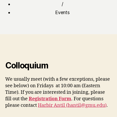
/
Events
Colloquium
We usually meet (with a few exceptions, please
see below) on Fridays at 10:00 am (Eastern
Time). If you are interested in joining, please
fill out the
Registration Form
. For questions
please contact
Harbir Antil (
hantil@gmu.edu
)
.