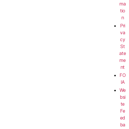
ma
tio
n
Pri
va
cy
St
ate
me
nt
FO
IA
We
bsi
te
Fe
ed
ba