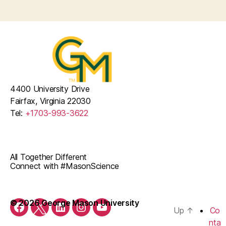
4400 University Drive
Fairfax, Virginia 22030
Tel:
+1703-993-3622
All Together Different
Connect with #MasonScience
© 2026 George Mason University
Up
↑
Co
Facebook
Twitter
LinkedIn
Instagram
YouTube
nta