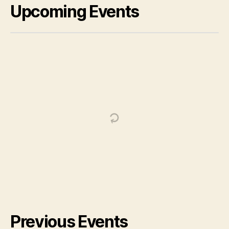
Upcoming Events
Previous Events