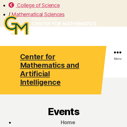
College of Science
/
Mathematical Sciences
Center for
Search
Menu
Mathematics and
Artificial
Intelligence
Events
Home