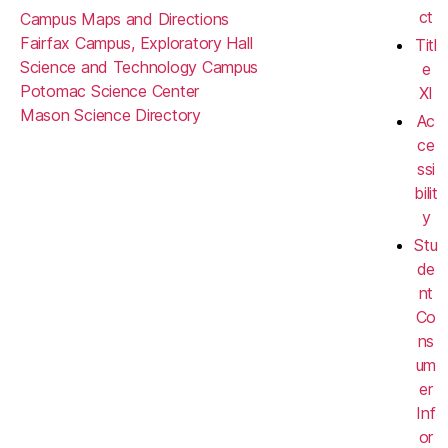
ct
Campus Maps and Directions
Fairfax Campus, Exploratory Hall
Titl
Science and Technology Campus
e
Potomac Science Center
XI
Mason Science Directory
Ac
ce
ssi
bilit
y
Stu
de
nt
Co
ns
um
er
Inf
or