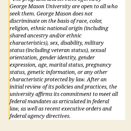
George Mason University are open to all who
seek them. George Mason does not
discriminate on the basis of race, color,
religion, ethnic national origin (including
shared ancestry and/or ethnic
characteristics), sex, disability, military
status (including veteran status), sexual
orientation, gender identity, gender
expression, age, marital status, pregnancy
status, genetic information, or any other
characteristic protected by law. After an
initial review of its policies and practices, the
university affirms its commitment to meet all
federal mandates as articulated in federal
law, as well as recent executive orders and
federal agency directives.