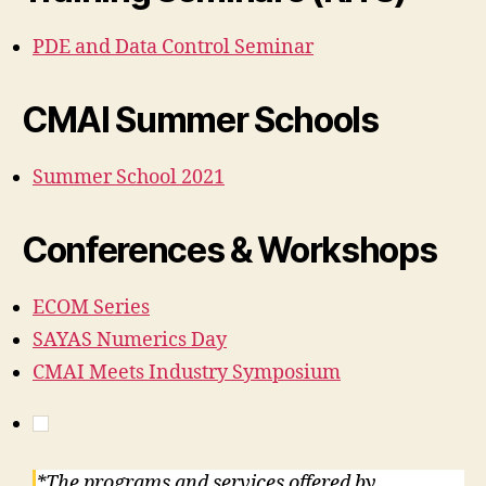
PDE and Data Control Seminar
CMAI Summer Schools
Summer School 2021
Conferences & Workshops
ECOM Series
SAYAS Numerics Day
CMAI Meets Industry Symposium
*The programs and services offered by