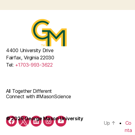
4400 University Drive
Fairfax, Virginia 22030
Tel:
+1703-993-3622
All Together Different
Connect with #MasonScience
© 2026 George Mason University
Up
↑
Co
Facebook
Twitter
LinkedIn
Instagram
YouTube
nta