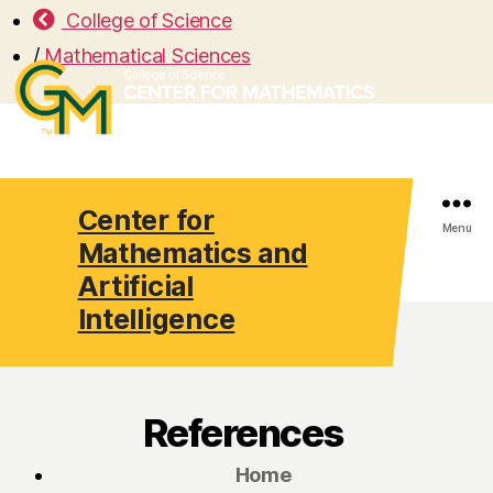
College of Science
/
Mathematical Sciences
Center for
Search
Menu
Mathematics and
Artificial
Intelligence
References
Home