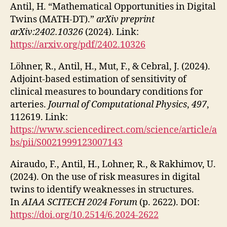
Antil, H. “Mathematical Opportunities in Digital
Twins (MATH-DT).”
arXiv preprint
arXiv:2402.10326
(2024). Link:
https://arxiv.org/pdf/2402.10326
Löhner, R., Antil, H., Mut, F., & Cebral, J. (2024).
Adjoint-based estimation of sensitivity of
clinical measures to boundary conditions for
arteries.
Journal of Computational Physics
,
497
,
112619. Link:
https://www.sciencedirect.com/science/article/a
bs/pii/S0021999123007143
Airaudo, F., Antil, H., Lohner, R., & Rakhimov, U.
(2024). On the use of risk measures in digital
twins to identify weaknesses in structures.
In
AIAA SCITECH 2024 Forum
(p. 2622). DOI:
https://doi.org/10.2514/6.2024-2622