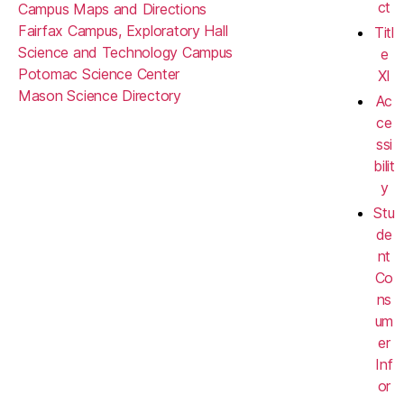
ct
Campus Maps and Directions
Fairfax Campus, Exploratory Hall
Titl
Science and Technology Campus
e
Potomac Science Center
XI
Mason Science Directory
Ac
ce
ssi
bilit
y
Stu
de
nt
Co
ns
um
er
Inf
or