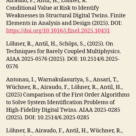
Airaudo, F., Antil, H., Löhner, R.
Conditional Value at Risk to Identify
Weaknesses in Structural Digital Twins. Finite
Elements in Analysis and Design (2025). DOI:
https://doi.org/10.1016/j.finel.2025.10431
Löhner, R., Antil, H., Schöps, S., (2025). On
Techniques for Barely Coupled Multiphysics.
AIAA 2025-0576 (2025). DOI: 10.2514/6.2025-
0576
Antonau, I., Warnakulasuriya, S., Ansari, T.,
Wüchner, R., Airaudo, F., Löhner, R., Antil, H.,
(2025) Comparison of the First Order Algorithms
to Solve System Identification Problems of
High-Fidelity Digital Twins. AIAA 2025-0285
(2025). DOI: 10.2514/6.2025-0285
Löhner, R., Airaudo, F., Antil, H., Wüchner, R.,