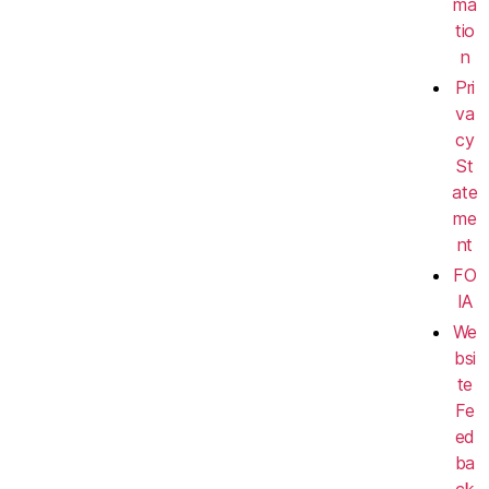
ma
tio
n
Pri
va
cy
St
ate
me
nt
FO
IA
We
bsi
te
Fe
ed
ba
ck