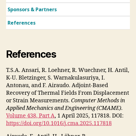
Sponsors & Partners
References
References
T.S.A. Ansari, R. Loehner, R. Wuechner, H. Antil,
K-U. Bletzinger, S. Warnakulasuriya, I.
Antonau, and F. Airaudo. Adjoint-Based
Recovery of Thermal Fields From Displacement
or Strain Measurements.
Computer Methods in
Applied Mechanics and Engineering (CMAME)
.
Volume 438, Part A
, 1 April 2025, 117818. DOI:
https://doi.org/10.1016/j.cma.2025.117818