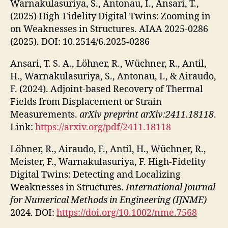
Warnakulasuriya, S., Antonau, I., Ansari, T.,
(2025) High-Fidelity Digital Twins: Zooming in
on Weaknesses in Structures. AIAA 2025-0286
(2025). DOI: 10.2514/6.2025-0286
Ansari, T. S. A., Löhner, R., Wüchner, R., Antil,
H., Warnakulasuriya, S., Antonau, I., & Airaudo,
F. (2024). Adjoint-based Recovery of Thermal
Fields from Displacement or Strain
Measurements.
arXiv preprint arXiv:2411.18118
.
Link:
https://arxiv.org/pdf/2411.18118
Löhner, R., Airaudo, F., Antil, H., Wüchner, R.,
Meister, F., Warnakulasuriya, F. High-Fidelity
Digital Twins: Detecting and Localizing
Weaknesses in Structures.
International Journal
for Numerical Methods in Engineering (IJNME)
2024. DOI:
https://doi.org/10.1002/nme.7568