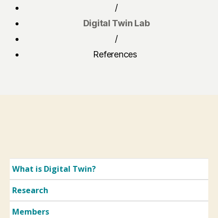
/
Digital Twin Lab
/
References
What is Digital Twin?
Research
Members