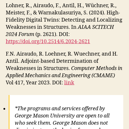
Lohner, R., Airaudo, F., Antil, H., Wüchner, R.,
Meister, F., & Warnakulasuriya, S. (2024). High-
Fidelity Digital Twins: Detecting and Localizing
Weaknesses in Structures. In
AIAA SCITECH
2024 Forum
(p. 2621). DOI:
https://doi.org/10.2514/6.2024-2621
F.N. Airaudo, R. Loehner, R. Wuechner, and H.
Antil. Adjoint-based Determination of
Weaknesses in Structures.
Computer Methods in
Applied Mechanics and Engineering (CMAME)
Vol 417, Year 2023. DOI:
link
*The programs and services offered by
George Mason University are open to all
who seek them. George Mason does not