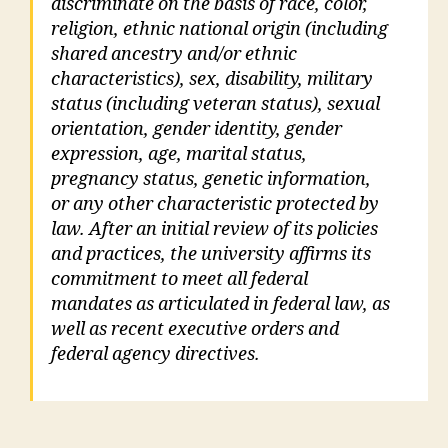
discriminate on the basis of race, color,
religion, ethnic national origin (including
shared ancestry and/or ethnic
characteristics), sex, disability, military
status (including veteran status), sexual
orientation, gender identity, gender
expression, age, marital status,
pregnancy status, genetic information,
or any other characteristic protected by
law. After an initial review of its policies
and practices, the university affirms its
commitment to meet all federal
mandates as articulated in federal law, as
well as recent executive orders and
federal agency directives.