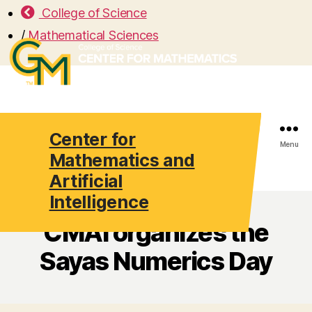
College of Science
/
Mathematical Sciences
Center for
Search
Menu
Mathematics and
Artificial
Intelligence
CMAI organizes the
Sayas Numerics Day