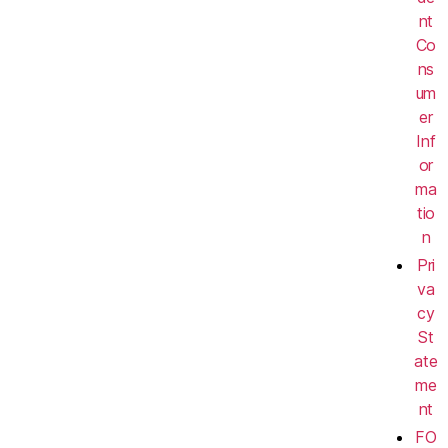
nt
Co
ns
um
er
Inf
or
ma
tio
n
Pri
va
cy
St
ate
me
nt
FO