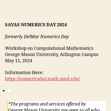
SAYAS NUMERICS DAY 2024
formerly DelMar Numerics Day
Workshop on Computational Mathematics
George Mason University, Arlington Campus
May 11, 2024
Information Here:
https://numericsday.math.umd.edu/
*The programs and services offered by
George Mason University are open to all who