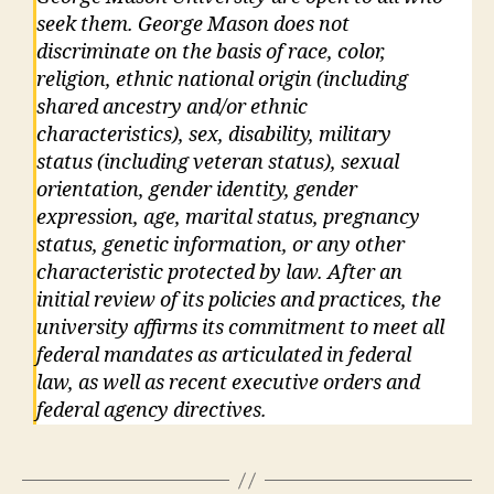
seek them. George Mason does not
discriminate on the basis of race, color,
religion, ethnic national origin (including
shared ancestry and/or ethnic
characteristics), sex, disability, military
status (including veteran status), sexual
orientation, gender identity, gender
expression, age, marital status, pregnancy
status, genetic information, or any other
characteristic protected by law. After an
initial review of its policies and practices, the
university affirms its commitment to meet all
federal mandates as articulated in federal
law, as well as recent executive orders and
federal agency directives.