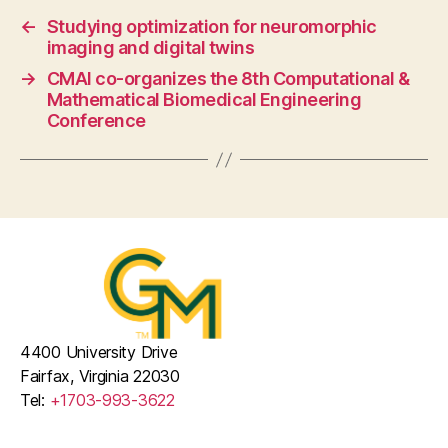
←
Studying optimization for neuromorphic
imaging and digital twins
→
CMAI co-organizes the 8th Computational &
Mathematical Biomedical Engineering
Conference
4400 University Drive
Fairfax, Virginia 22030
Tel:
+1703-993-3622