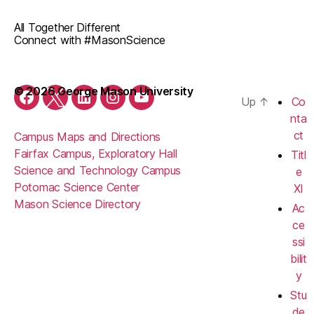
All Together Different
Connect with #MasonScience
© 2026 George Mason University
Up
↑
Co
Facebook
Twitter
LinkedIn
Instagram
YouTube
nta
ct
Campus Maps and Directions
Fairfax Campus, Exploratory Hall
Titl
Science and Technology Campus
e
Potomac Science Center
XI
Mason Science Directory
Ac
ce
ssi
bilit
y
Stu
de