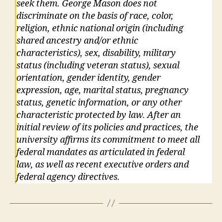
seek them. George Mason does not
discriminate on the basis of race, color,
religion, ethnic national origin (including
shared ancestry and/or ethnic
characteristics), sex, disability, military
status (including veteran status), sexual
orientation, gender identity, gender
expression, age, marital status, pregnancy
status, genetic information, or any other
characteristic protected by law. After an
initial review of its policies and practices, the
university affirms its commitment to meet all
federal mandates as articulated in federal
law, as well as recent executive orders and
federal agency directives.