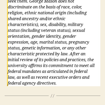
seek them. George Mason does not
discriminate on the basis of race, color,
religion, ethnic national origin (including
shared ancestry and/or ethnic
characteristics), sex, disability, military
status (including veteran status), sexual
orientation, gender identity, gender
expression, age, marital status, pregnancy
status, genetic information, or any other
characteristic protected by law. After an
initial review of its policies and practices, the
university affirms its commitment to meet all
federal mandates as articulated in federal
law, as well as recent executive orders and
federal agency directives.