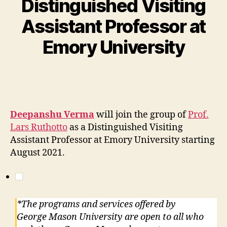
Distinguished Visiting
Assistant Professor at
Emory University
Deepanshu Verma
will join the group of
Prof.
Lars Ruthotto
as a Distinguished Visiting
Assistant Professor at Emory University starting
August 2021.
*The programs and services offered by
George Mason University are open to all who