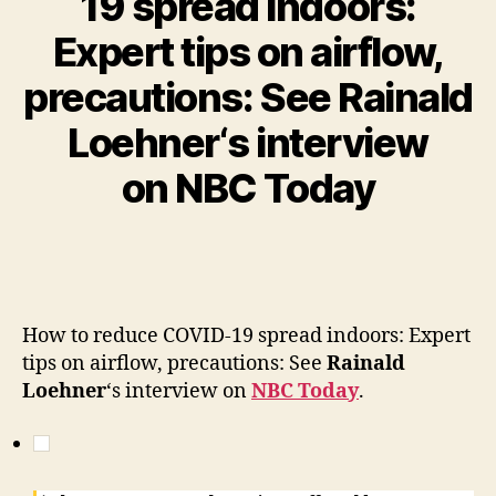
19 spread indoors:
Expert tips on airflow,
precautions: See Rainald
Loehner‘s interview
on NBC Today
How to reduce COVID-19 spread indoors: Expert
tips on airflow, precautions: See
Rainald
Loehner
‘s interview on
NBC Today
.