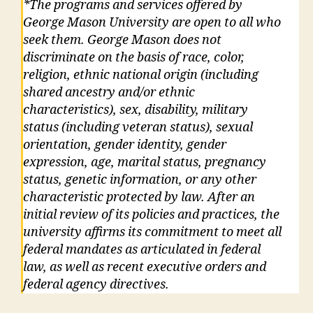
*The programs and services offered by
George Mason University are open to all who
seek them. George Mason does not
discriminate on the basis of race, color,
religion, ethnic national origin (including
shared ancestry and/or ethnic
characteristics), sex, disability, military
status (including veteran status), sexual
orientation, gender identity, gender
expression, age, marital status, pregnancy
status, genetic information, or any other
characteristic protected by law. After an
initial review of its policies and practices, the
university affirms its commitment to meet all
federal mandates as articulated in federal
law, as well as recent executive orders and
federal agency directives.