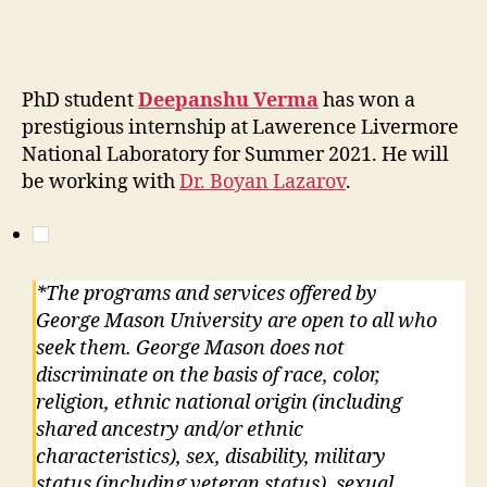
PhD student
Deepanshu Verma
has won a
prestigious internship at Lawerence Livermore
National Laboratory for Summer 2021. He will
be working with
Dr. Boyan Lazarov
.
*The programs and services offered by
George Mason University are open to all who
seek them. George Mason does not
discriminate on the basis of race, color,
religion, ethnic national origin (including
shared ancestry and/or ethnic
characteristics), sex, disability, military
status (including veteran status), sexual