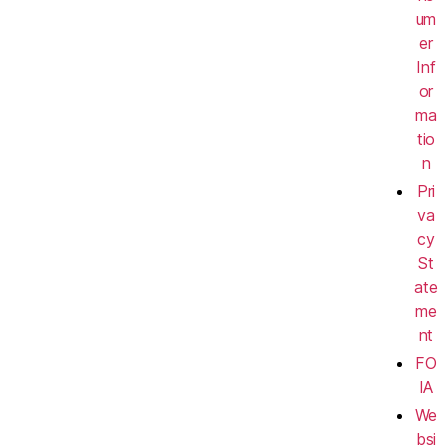
um
er
Inf
or
ma
tio
n
Pri
va
cy
St
ate
me
nt
FO
IA
We
bsi