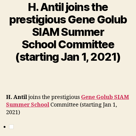
H. Antil joins the
prestigious Gene Golub
SIAM Summer
School Committee
(starting Jan 1, 2021)
H. Antil
joins the prestigious
Gene Golub SIAM
Summer School
Committee (starting Jan 1,
2021)