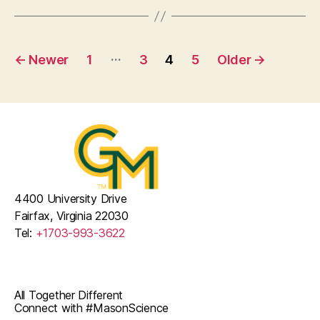
Posts
…
←
Newer
1
3
4
5
Older
→
pagination
4400 University Drive
Fairfax, Virginia 22030
Tel:
+1703-993-3622
All Together Different
Connect with #MasonScience