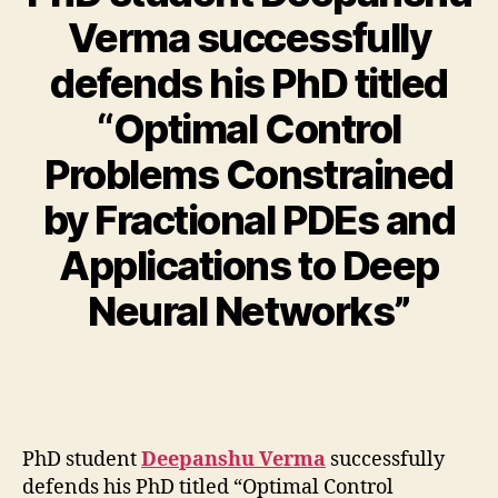
Verma successfully
defends his PhD titled
“Optimal Control
Problems Constrained
by Fractional PDEs and
Applications to Deep
Neural Networks”
PhD student
Deepanshu Verma
successfully
defends his PhD titled “Optimal Control