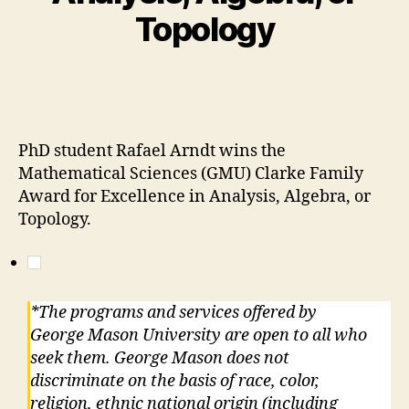
Topology
PhD student Rafael Arndt wins the
Mathematical Sciences (GMU) Clarke Family
Award for Excellence in Analysis, Algebra, or
Topology.
*The programs and services offered by
George Mason University are open to all who
seek them. George Mason does not
discriminate on the basis of race, color,
religion, ethnic national origin (including