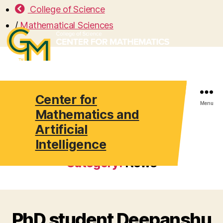
College of Science
/
Mathematical Sciences
Center for
Search
Menu
Mathematics and
Artificial
Intelligence
Category:
News
PhD student Deepanshu