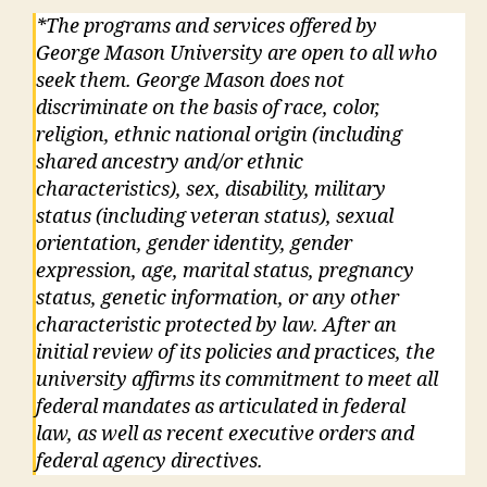
*The programs and services offered by
George Mason University are open to all who
seek them. George Mason does not
discriminate on the basis of race, color,
religion, ethnic national origin (including
shared ancestry and/or ethnic
characteristics), sex, disability, military
status (including veteran status), sexual
orientation, gender identity, gender
expression, age, marital status, pregnancy
status, genetic information, or any other
characteristic protected by law. After an
initial review of its policies and practices, the
university affirms its commitment to meet all
federal mandates as articulated in federal
law, as well as recent executive orders and
federal agency directives.