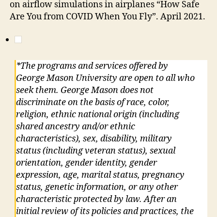
on airflow simulations in airplanes “How Safe
Are You from COVID When You Fly”. April 2021.
*The programs and services offered by
George Mason University are open to all who
seek them. George Mason does not
discriminate on the basis of race, color,
religion, ethnic national origin (including
shared ancestry and/or ethnic
characteristics), sex, disability, military
status (including veteran status), sexual
orientation, gender identity, gender
expression, age, marital status, pregnancy
status, genetic information, or any other
characteristic protected by law. After an
initial review of its policies and practices, the