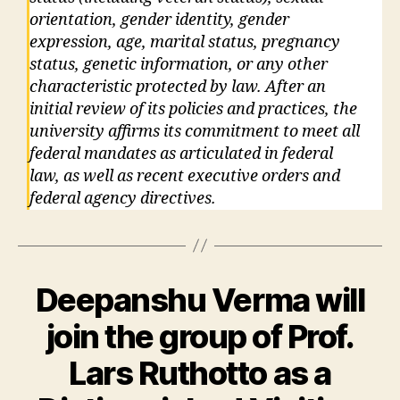
orientation, gender identity, gender
expression, age, marital status, pregnancy
status, genetic information, or any other
characteristic protected by law. After an
initial review of its policies and practices, the
university affirms its commitment to meet all
federal mandates as articulated in federal
law, as well as recent executive orders and
federal agency directives.
Deepanshu Verma will
join the group of Prof.
Lars Ruthotto as a