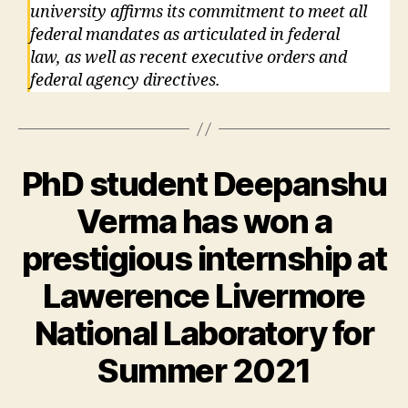
university affirms its commitment to meet all
federal mandates as articulated in federal
law, as well as recent executive orders and
federal agency directives.
PhD student Deepanshu
Verma has won a
prestigious internship at
Lawerence Livermore
National Laboratory for
Summer 2021