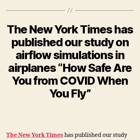
The New York Times has
published our study on
airflow simulations in
airplanes “How Safe Are
You from COVID When
You Fly”
The New York Times
has published our study