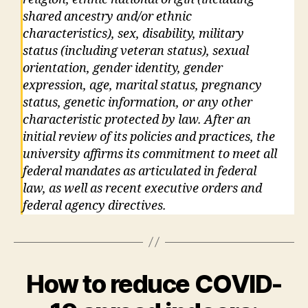
shared ancestry and/or ethnic
characteristics), sex, disability, military
status (including veteran status), sexual
orientation, gender identity, gender
expression, age, marital status, pregnancy
status, genetic information, or any other
characteristic protected by law. After an
initial review of its policies and practices, the
university affirms its commitment to meet all
federal mandates as articulated in federal
law, as well as recent executive orders and
federal agency directives.
How to reduce COVID-