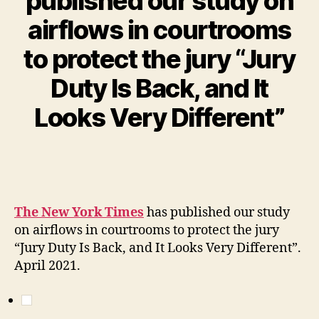
published our study on
airflows in courtrooms
to protect the jury “Jury
Duty Is Back, and It
Looks Very Different”
The New York Times
has published our study
on airflows in courtrooms to protect the jury
“Jury Duty Is Back, and It Looks Very Different”.
April 2021.