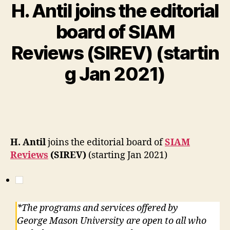
H. Antil joins the editorial
board of SIAM
Reviews (SIREV) (startin
g Jan 2021)
H. Antil
joins the editorial board of
SIAM
Reviews
(SIREV)
(starting Jan 2021)
*The programs and services offered by
George Mason University are open to all who