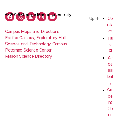
© 2026 George Mason University
Up
↑
Co
Facebook
Twitter
LinkedIn
Instagram
YouTube
nta
ct
Campus Maps and Directions
Fairfax Campus, Exploratory Hall
Titl
Science and Technology Campus
e
Potomac Science Center
XI
Mason Science Directory
Ac
ce
ssi
bilit
y
Stu
de
nt
Co
ns