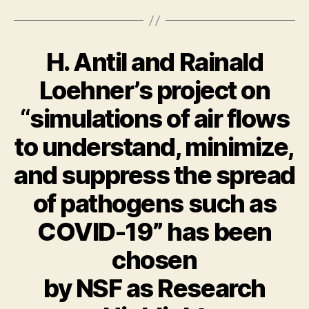
H. Antil and Rainald
Loehner’s project on
“simulations of air flows
to understand, minimize,
and suppress the spread
of pathogens such as
COVID-19” has been
chosen
by NSF as Research