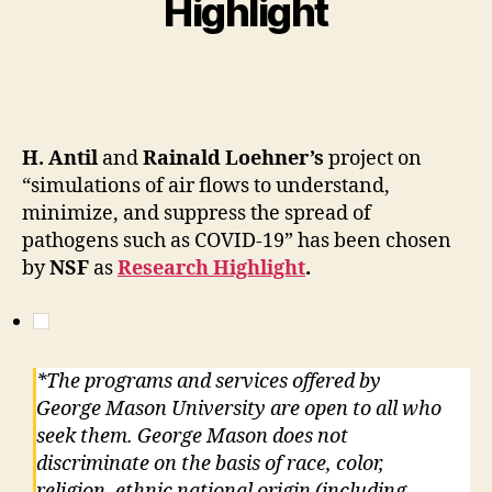
Highlight
H. Antil
and
Rainald Loehner’s
project on
“simulations of air flows to understand,
minimize, and suppress the spread of
pathogens such as COVID-19” has been chosen
by
NSF
as
Research Highlight
.
*The programs and services offered by
George Mason University are open to all who
seek them. George Mason does not
discriminate on the basis of race, color,
religion, ethnic national origin (including