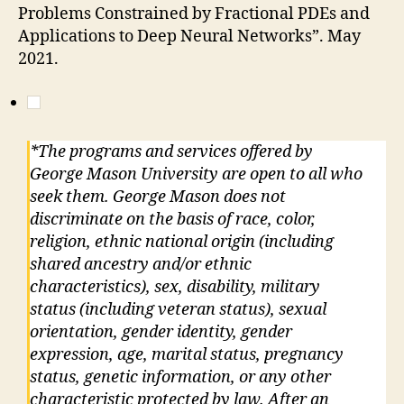
Problems Constrained by Fractional PDEs and
Applications to Deep Neural Networks”. May
2021.
*The programs and services offered by
George Mason University are open to all who
seek them. George Mason does not
discriminate on the basis of race, color,
religion, ethnic national origin (including
shared ancestry and/or ethnic
characteristics), sex, disability, military
status (including veteran status), sexual
orientation, gender identity, gender
expression, age, marital status, pregnancy
status, genetic information, or any other
characteristic protected by law. After an