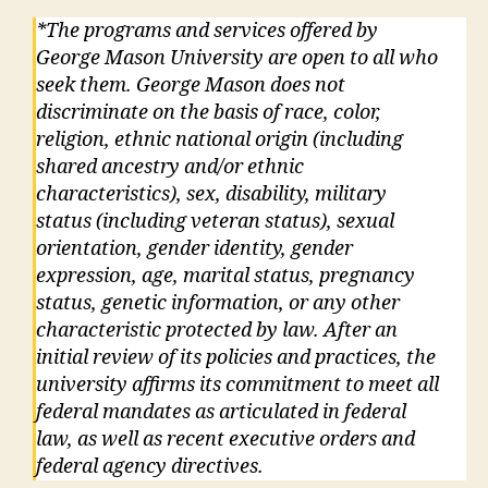
*The programs and services offered by
George Mason University are open to all who
seek them. George Mason does not
discriminate on the basis of race, color,
religion, ethnic national origin (including
shared ancestry and/or ethnic
characteristics), sex, disability, military
status (including veteran status), sexual
orientation, gender identity, gender
expression, age, marital status, pregnancy
status, genetic information, or any other
characteristic protected by law. After an
initial review of its policies and practices, the
university affirms its commitment to meet all
federal mandates as articulated in federal
law, as well as recent executive orders and
federal agency directives.