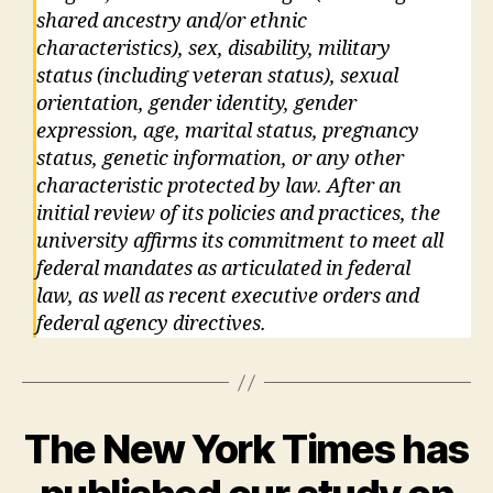
shared ancestry and/or ethnic
characteristics), sex, disability, military
status (including veteran status), sexual
orientation, gender identity, gender
expression, age, marital status, pregnancy
status, genetic information, or any other
characteristic protected by law. After an
initial review of its policies and practices, the
university affirms its commitment to meet all
federal mandates as articulated in federal
law, as well as recent executive orders and
federal agency directives.
The New York Times has