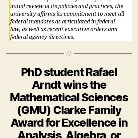
initial review of its policies and practices, the
university affirms its commitment to meet all
federal mandates as articulated in federal
law, as well as recent executive orders and
federal agency directives.
PhD student Rafael
Arndt wins the
Mathematical Sciences
(GMU) Clarke Family
Award for Excellence in
Analysis, Algebra, or