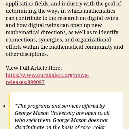
application fields, and industry with the goal of
determining the ways in which mathematics
can contribute to the research on digital twins
and how digital twins can open up new
mathematical directions, as well as to identify
connections, synergies, and organizational
efforts within the mathematical community and
other disciplines.
View Full Article Here:
https://www.eurekalert.org/news-
releases/999097
*The programs and services offered by
George Mason University are open to all
who seek them. George Mason does not
discriminate on the basis of race, color,