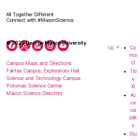
All Together Different
Connect with #MasonScience
© 2026 George Mason University
Up
↑
Co
Facebook
Twitter
LinkedIn
Instagram
YouTube
nta
ct
Campus Maps and Directions
Fairfax Campus, Exploratory Hall
Titl
Science and Technology Campus
e
Potomac Science Center
XI
Mason Science Directory
Ac
ce
ssi
bilit
y
Stu