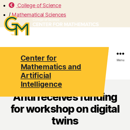
College of Science
/
Mathematical Sciences
Center for
Search
Menu
Mathematics and
Artificial
Intelligence
Antil receives funding
for workshop on digital
twins