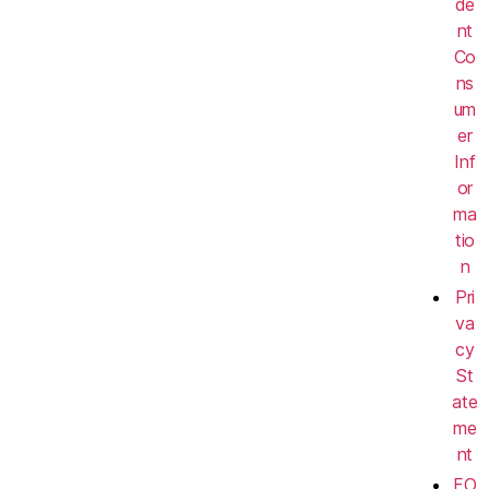
de
nt
Co
ns
um
er
Inf
or
ma
tio
n
Pri
va
cy
St
ate
me
nt
FO