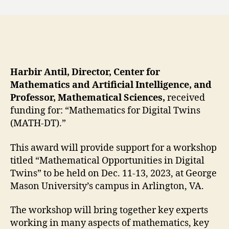
Harbir Antil, Director, Center for
Mathematics and Artificial Intelligence, and
Professor, Mathematical Sciences,
received
funding for: “Mathematics for Digital Twins
(MATH-DT).”
This award will provide support for a workshop
titled “Mathematical Opportunities in Digital
Twins” to be held on Dec. 11-13, 2023, at George
Mason University’s campus in Arlington, VA.
The workshop will bring together key experts
working in many aspects of mathematics, key