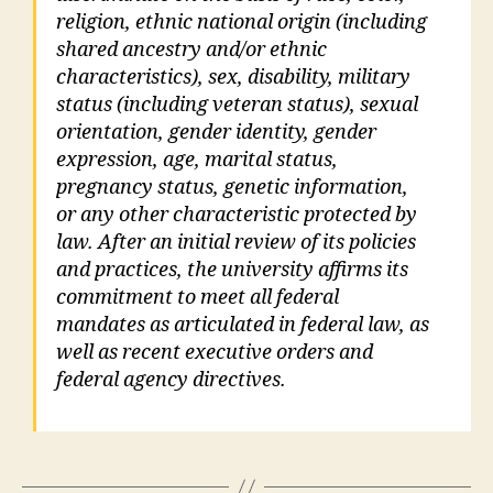
religion, ethnic national origin (including
shared ancestry and/or ethnic
characteristics), sex, disability, military
status (including veteran status), sexual
orientation, gender identity, gender
expression, age, marital status,
pregnancy status, genetic information,
or any other characteristic protected by
law. After an initial review of its policies
and practices, the university affirms its
commitment to meet all federal
mandates as articulated in federal law, as
well as recent executive orders and
federal agency directives.