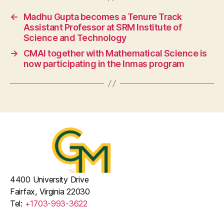
←
Madhu Gupta becomes a Tenure Track
Assistant Professor at SRM Institute of
Science and Technology
→
CMAI together with Mathematical Science is
now participating in the Inmas program
4400 University Drive
Fairfax, Virginia 22030
Tel:
+1703-993-3622